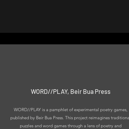
WORD//PLAY, Beir Bua Press
WORD//PLAY is a pamphlet of experimental poetry games,
published by Beir Bua Press. This project reimagines traditiona
puzzles and word games through a lens of poetry and