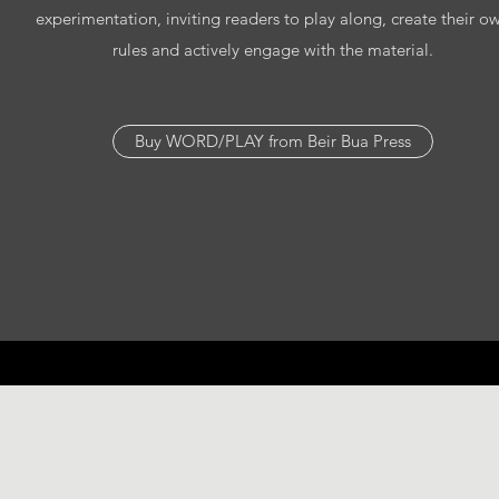
experimentation, inviting readers to play along, create their o
rules and actively engage with the material.
Buy WORD/PLAY from Beir Bua Press
©2021 by Helen Bow