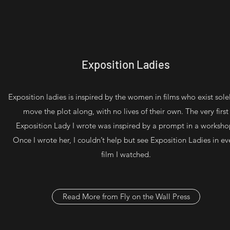
Exposition Ladies
Exposition ladies is inspired by the women in films who exist sole
move the plot along, with no lives of their own. The very first
Exposition Lady I wrote was inspired by a prompt in a worksho
Once I wrote her, I couldn’t help but see Exposition Ladies in ev
film I watched.
Read More from Fly on the Wall Press